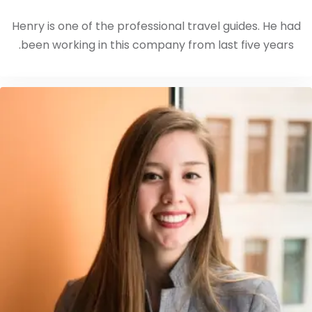
Henry is one of the professional travel guides. He had
been working in this company from last five years.