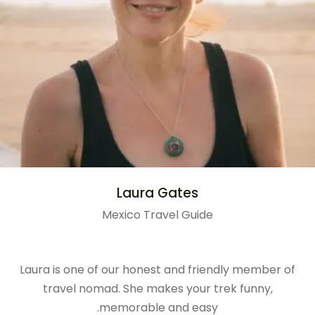
Laura Gates
Mexico Travel Guide
Laura is one of our honest and friendly member of
travel nomad. She makes your trek funny,
memorable and easy.