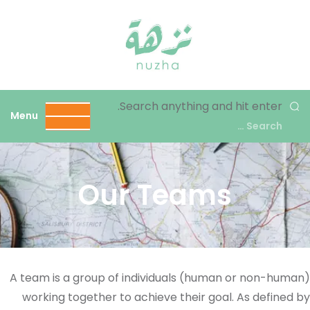
نزهة
Search anything and hit enter.
Menu
Our Teams
A team is a group of individuals (human or non-human)
working together to achieve their goal. As defined by