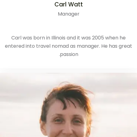
Carl Watt
Manager
Carl was born in Illinois and it was 2005 when he
entered into travel nomad as manager. He has great
passion.