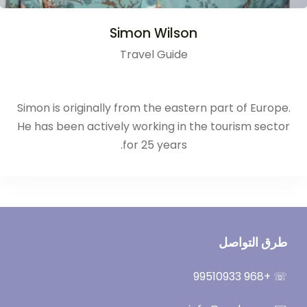
Simon Wilson
Travel Guide
Simon is originally from the eastern part of Europe.
He has been actively working in the tourism sector
for 25 years.
طرق التواصل
☏ +968 99510933