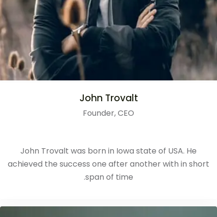
John Trovalt
Founder, CEO
John Trovalt was born in Iowa state of USA. He
achieved the success one after another with in short
span of time.