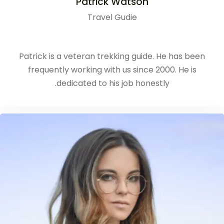
Patrick Watson
Travel Gudie
Patrick is a veteran trekking guide. He has been
frequently working with us since 2000. He is
dedicated to his job honestly.