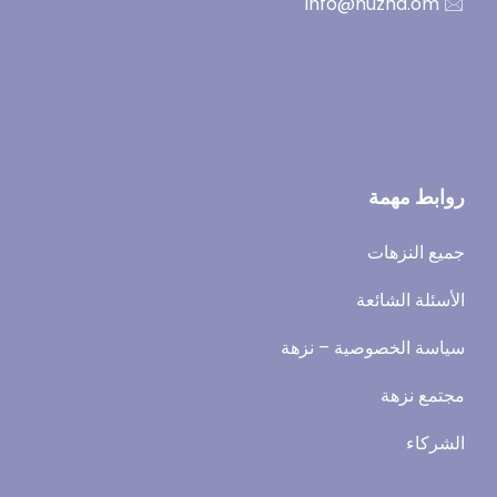
🖂 info@nuzha.om
روابط مهمة
جميع النزهات
الأسئلة الشائعة
سياسة الخصوصية – نزهة
مجتمع نزهة
الشركاء