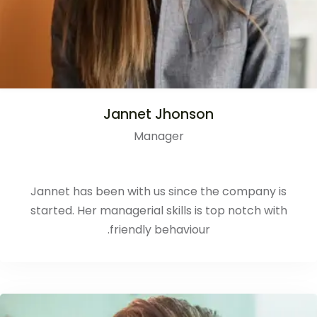
Jannet Jhonson
Manager
Jannet has been with us since the company is
started. Her managerial skills is top notch with
friendly behaviour.