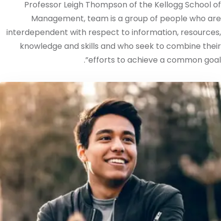
Professor Leigh Thompson of the Kellogg School of
Management, team is a group of people who are
interdependent with respect to information, resources,
knowledge and skills and who seek to combine their
efforts to achieve a common goal”.