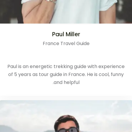
Paul Miller
France Travel Guide
Paul is an energetic trekking guide with experience
of 5 years as tour guide in France. He is cool, funny
and helpful.