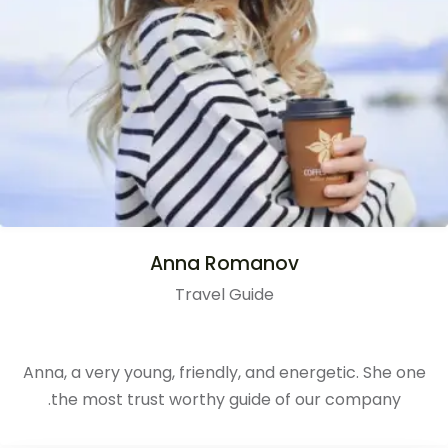
Anna Romanov
Travel Guide
Anna, a very young, friendly, and energetic. She one
the most trust worthy guide of our company.