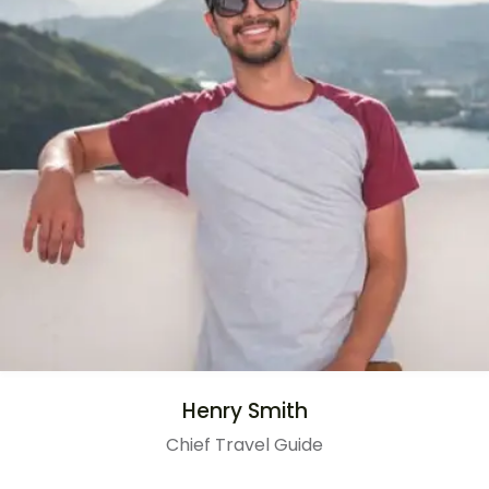
Henry Smith
Chief Travel Guide