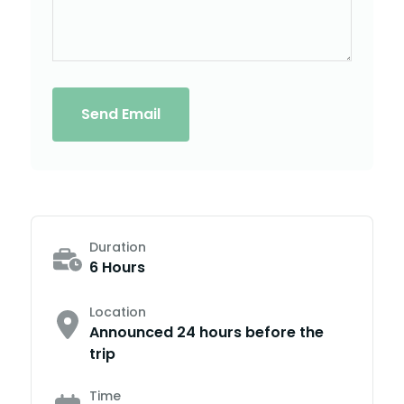
Send Email
Duration
6 Hours
Location
Announced 24 hours before the
trip
Time