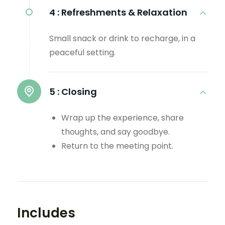
4 :
Refreshments & Relaxation
Small snack or drink to recharge, in a
peaceful setting.
5 :
Closing
Wrap up the experience, share
thoughts, and say goodbye.
Return to the meeting point.
Includes