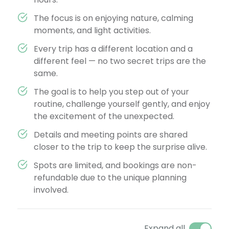
The focus is on enjoying nature, calming
moments, and light activities.
Every trip has a different location and a
different feel — no two secret trips are the
same.
The goal is to help you step out of your
routine, challenge yourself gently, and enjoy
the excitement of the unexpected.
Details and meeting points are shared
closer to the trip to keep the surprise alive.
Spots are limited, and bookings are non-
refundable due to the unique planning
involved.
Expand all