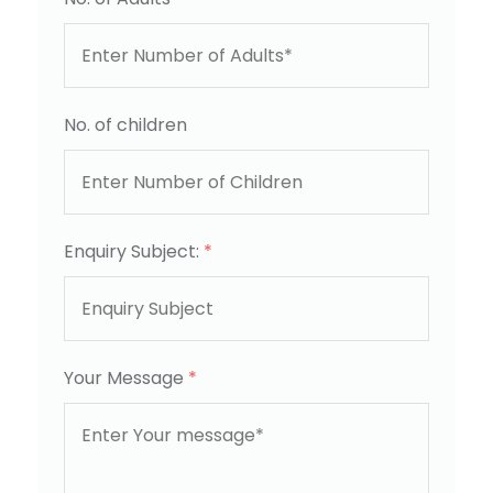
No. of children
Enquiry Subject:
*
Your Message
*