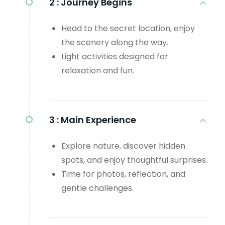
2 :
Journey Begins
Head to the secret location, enjoy
the scenery along the way.
Light activities designed for
relaxation and fun.
3 :
Main Experience
Explore nature, discover hidden
spots, and enjoy thoughtful surprises.
Time for photos, reflection, and
gentle challenges.