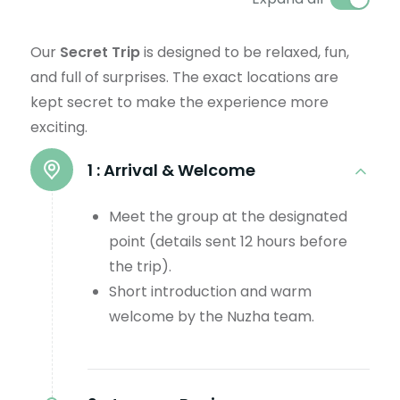
Our
Secret Trip
is designed to be relaxed, fun,
and full of surprises. The exact locations are
kept secret to make the experience more
exciting.
1 :
Arrival & Welcome
Meet the group at the designated
point (details sent 12 hours before
the trip).
Short introduction and warm
welcome by the Nuzha team.