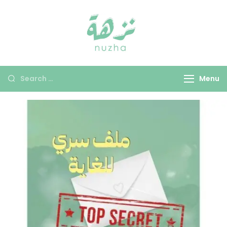
Nuzha
Menu