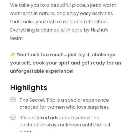
We take you to a beautiful place, spend warm
moments in nature, and enjoy easy activities
that make you feel relaxed and refreshed.
Everything is planned with care by Nuzha’s
team.
Don’t ask too much… just try it, challenge
yourself, book your spot and get ready for an
unforgettable experience!
Highlights
The Secret Trip is a special experience
created for women who love surprises.
It’s a relaxed adventure where the
destination stays unknown until the last
hours.