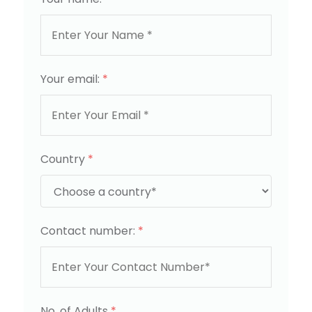
Your email:
*
Country
*
Contact number:
*
No. of Adults
*