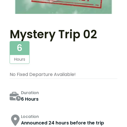
Mystery Trip 02
6
Hours
No Fixed Departure Available!
Duration
6 Hours
Location
Announced 24 hours before the trip