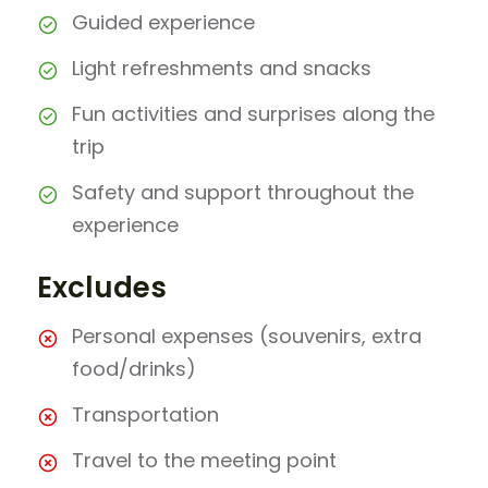
Guided experience
Light refreshments and snacks
Fun activities and surprises along the
trip
Safety and support throughout the
experience
Excludes
Personal expenses (souvenirs, extra
food/drinks)
Transportation
Travel to the meeting point