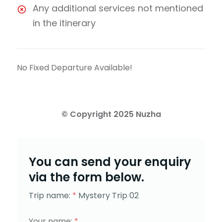
Any additional services not mentioned
in the itinerary
No Fixed Departure Available!
You can send your enquiry
via the form below.
Trip name:
*
Mystery Trip 02
Your name:
*