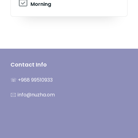
Morning
Contact Info
☏ +968 99510933
🖂 info@nuzha.om