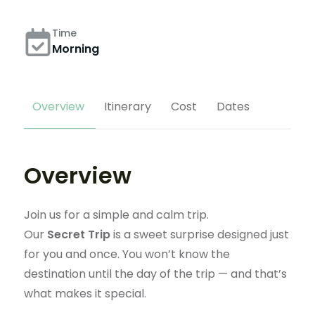
Time
Morning
Overview
Itinerary
Cost
Dates
Overview
Join us for a simple and calm trip.
Our
Secret Trip
is a sweet surprise designed just
for you and once. You won’t know the
destination until the day of the trip — and that’s
what makes it special.